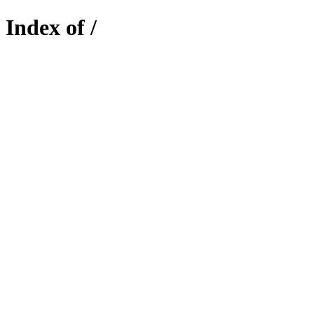
Index of /